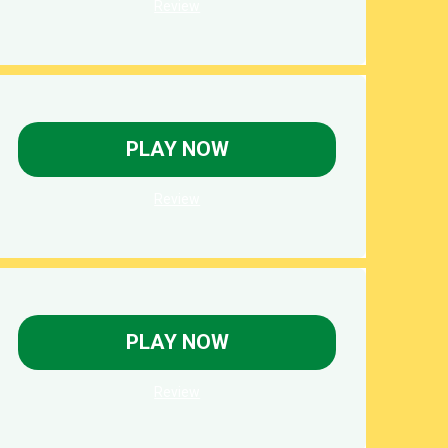
Review
PLAY NOW
Review
PLAY NOW
Review