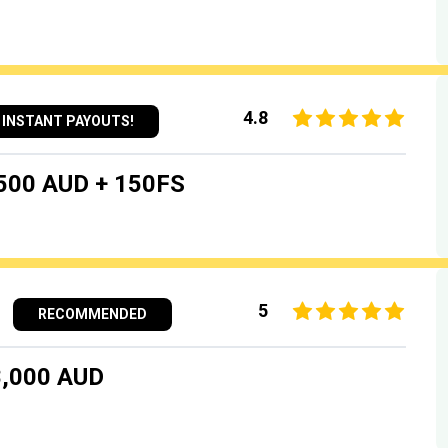
4.8
/5
INSTANT PAYOUTS!
500 AUD + 150FS
5
/5
RECOMMENDED
8,000 AUD