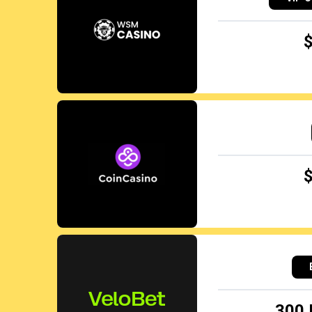
200% up to
CoinCasino
200% up to
Velo Bet
330% +
300 