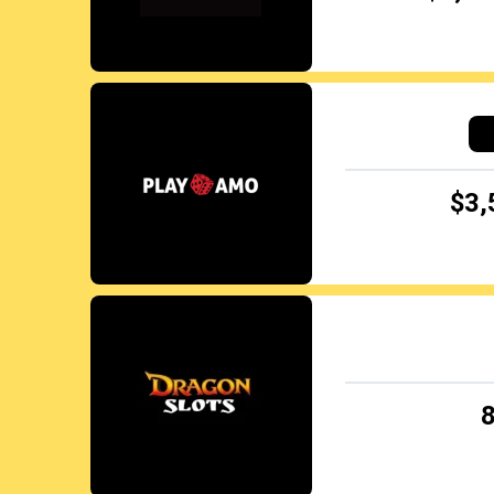
VISA
PlayAMO
Massive
$3,
Dragon Slots
460% up to