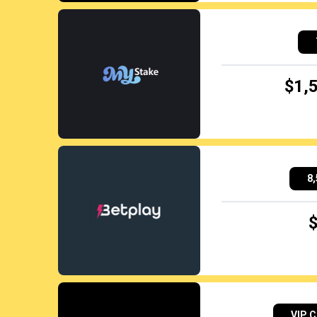
MyStake
300% to
$1,
Betplay
8
100% up to
WSM
VIP 