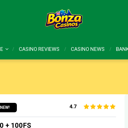
E
CASINO REVIEWS
CASINO NEWS
BAN
4.7
/5
NEW!
0 + 100FS