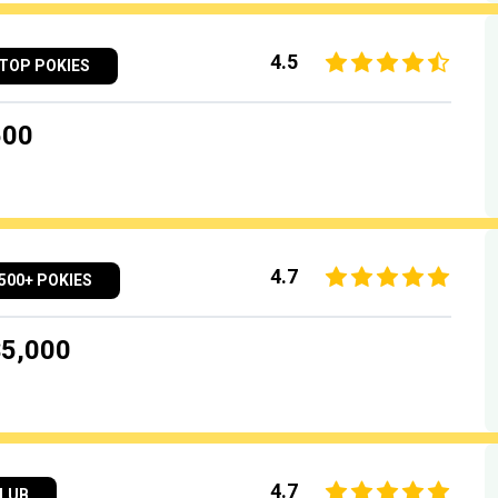
4.5
/5
TOP POKIES
500
4.7
/5
,500+ POKIES
$5,000
4.7
/5
CLUB