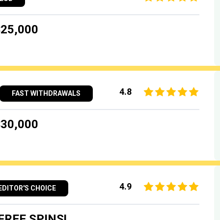
$25,000
4.8
/5
FAST WITHDRAWALS
$30,000
4.9
/5
EDITOR'S CHOICE
FREE SPINS!