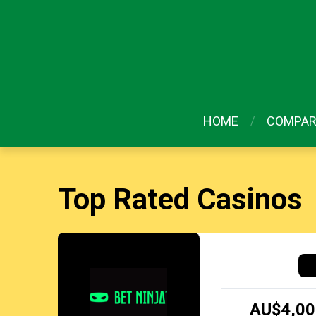
CRYPTO CASINOS
ASTROPAY
WHO WE ARE
LIVE CASINOS
BITCOIN
ADVERTISE
HOME
COMPAR
NEW CASINOS
CRYPTO
RESPONSIBLE GAMBLING
POKER
INTERAC
TRUSTED PARTNERS
Top Rated Casinos
POKIES
MASTERCARD
CONTACT US
SPORTSBOOK
NETELLER
Bet Ninja
TOP RATED CASINOS
PAYSAFE CARD
SKRILL
get
AU$4,00