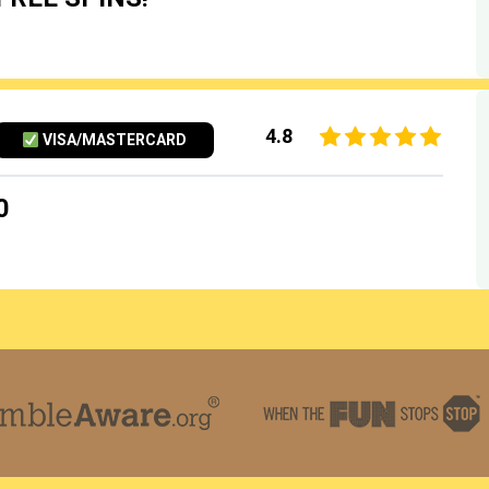
4.8
/5
VISA/MASTERCARD
0