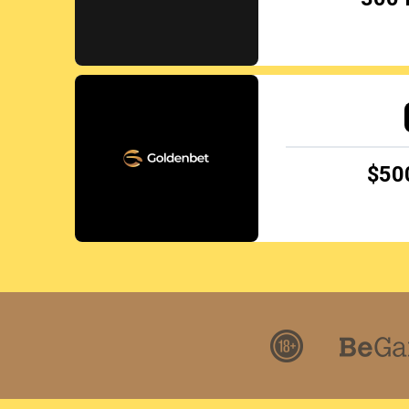
Golden Bet
100% to
$50