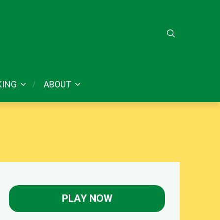
KING
ABOUT
PLAY NOW