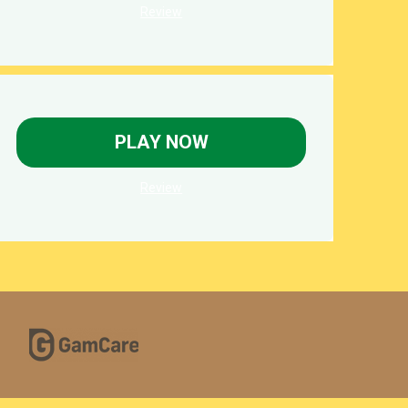
Review
PLAY NOW
Review