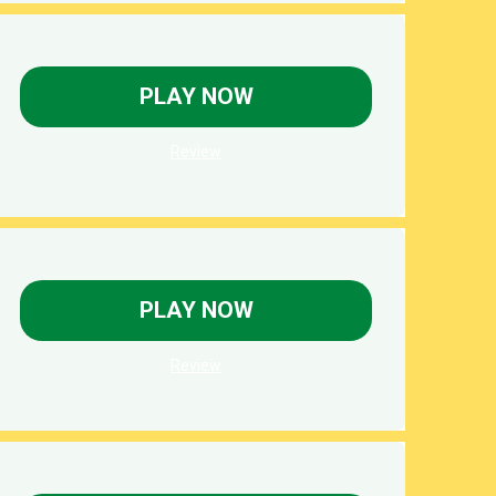
PLAY NOW
Review
PLAY NOW
Review