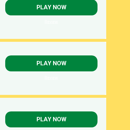
PLAY NOW
Review
PLAY NOW
Review
PLAY NOW