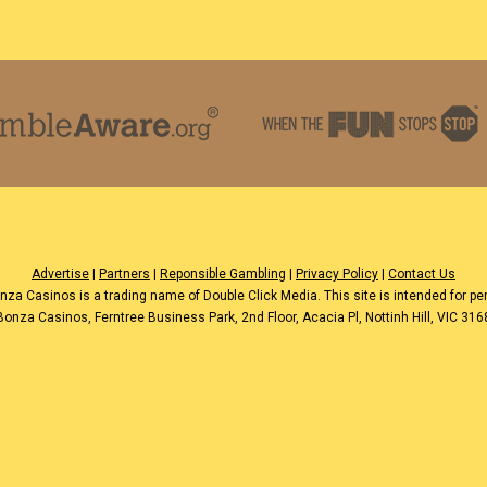
Advertise
|
Partners
|
Reponsible Gambling
|
Privacy Policy
|
Contact Us
nza Casinos is a trading name of Double Click Media. This site is intended for pe
Bonza Casinos, Ferntree Business Park, 2nd Floor, Acacia Pl, Nottinh Hill, VIC 316