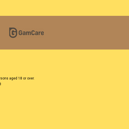
rsons aged 18 or over.
8