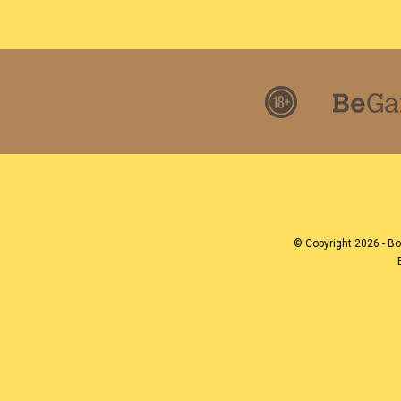
VISA
© Copyright 2026 - Bo