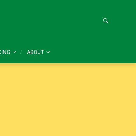
KING
ABOUT