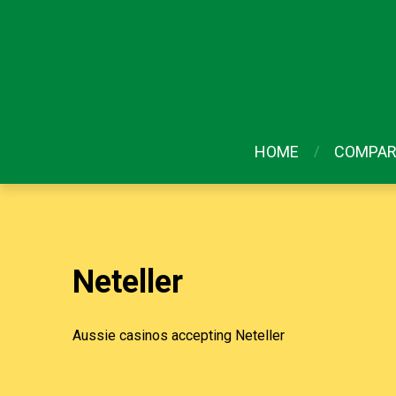
CRYPTO CASINOS
ASTROPAY
WHO WE ARE
LIVE CASINOS
BITCOIN
ADVERTISE
HOME
COMPAR
NEW CASINOS
CRYPTO
RESPONSIBLE GAMBLING
POKER
INTERAC
TRUSTED PARTNERS
POKIES
MASTERCARD
CONTACT US
Neteller
SPORTSBOOK
NETELLER
Aussie casinos accepting Neteller
TOP RATED CASINOS
PAYSAFE CARD
SKRILL