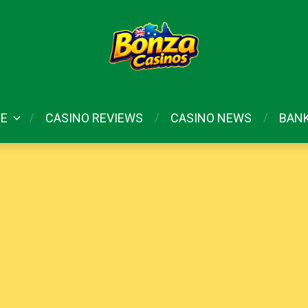
E
CASINO REVIEWS
CASINO NEWS
BAN