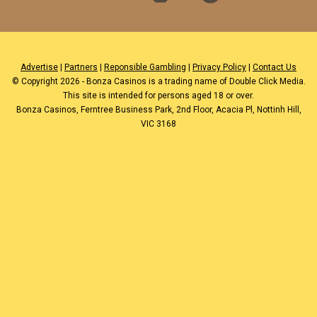
VISA
Advertise
|
Partners
|
Reponsible Gambling
|
Privacy Policy
|
Contact Us
© Copyright 2026 - Bonza Casinos is a trading name of Double Click Media.
This site is intended for persons aged 18 or over.
Bonza Casinos, Ferntree Business Park, 2nd Floor, Acacia Pl, Nottinh Hill,
VIC 3168