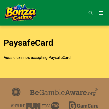
CRYPTO CASINOS
ASTROPAY
WHO WE ARE
LIVE CASINOS
BITCOIN
ADVERTISE
PaysafeCard
NEW CASINOS
CRYPTO
RESPONSIBLE GAMBLING
POKER
INTERAC
TRUSTED PARTNERS
Aussie casinos accepting PaysafeCard
POKIES
MASTERCARD
CONTACT US
SPORTSBOOK
NETELLER
TOP RATED CASINOS
PAYSAFE CARD
SKRILL